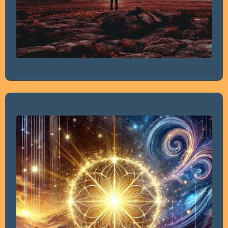
1.5 Hour Personal Energy Healing Session.
1.5 Hour Hypnosis Discovery Session. In this session, we’ll
explore the deeper causes of your stress and identify
the specific issues that need to be addressed. Through
insightful discussion, we’ll uncover the root of the
problem, allowing me to tailor a personalized hypnosis
script based on the information you share. This
foundational session is designed to pinpoint the exact
areas of focus for effective healing and transformation.
1 Hour Personalize Hypnosis Session based on the
Discovery Session.
Recording of your Personalized Hypnosis Session to be
utilized afterwards at home.