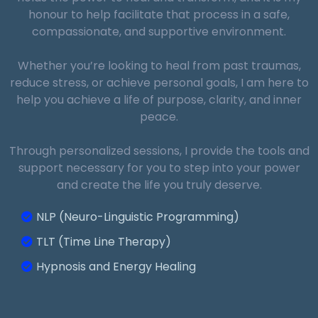
honour to help facilitate that process in a safe,
compassionate, and supportive environment.
Sleep Disorders:
Whether you’re looking to heal from past traumas,
Client Expectations:
reduce stress, or achieve personal goals, I am here to
help you achieve a life of purpose, clarity, and inner
peace.
Through personalized sessions, I provide the tools and
Performance Enhancement:
support necessary for you to step into your power
and create the life you truly deserve.
Follow-Up and Support:
NLP (Neuro-Linguistic Programming)
TLT (Time Line Therapy)
Hypnosis and Energy Healing
Depression and Mood Disorders: