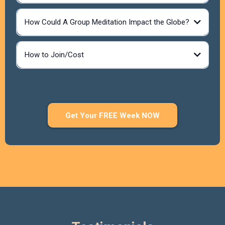
Reconnect to your higher consciousness.
How Could A Group Meditation Impact the Globe?
Release negative energy and blockages,
Empower yourself with positive transformations.
Experience peace, clarity, and healing.
Join a supportive, heart-centered community.
How to Join/Cost
Amplify healing for yourself and the world.
Get Your FREE Week NOW