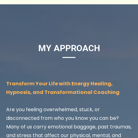
MY APPROACH
Transform Your Life with Energy Healing,
Hypnosis, and Transformational Coaching
Are you feeling overwhelmed, stuck, or
disconnected from who you know you can be?
Many of us carry emotional baggage, past traumas,
and stress that affect our physical, mental, and