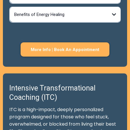
Benefits of Energy Healing
More Info | Book An Appointment
Intensive Transformational
Coaching (ITC)
ITC is a high-impact, deeply personalized
program designed for those who feel stuck,
overwhelmed, or blocked from living their best