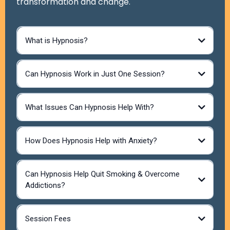
transformation and change.
What is Hypnosis?
Can Hypnosis Work in Just One Session?
What Issues Can Hypnosis Help With?
How Does Hypnosis Help with Anxiety?
Anxiety & Stress Reduction -Induces deep relaxation
and rewires negative thought patterns.
Can Hypnosis Help Quit Smoking & Overcome
Phobias & Fears -Helps desensitize and reframe fear-
Addictions?
based triggers.
Smoking Cessation.-Reduces cravings, changes
subconscious associations, and boosts motivation.
Weight Management – Addresses emotional eating,
Session Fees
increases motivation, and enhances self-control.