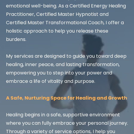
emotional well-being. As a Certified Energy Healing
Practitioner, Certified Master Hypnotist and
Certified Master Transformational Coach, I offer a
holistic approach to help you release these
burdens.
My services are designed to guide you toward deep
healing, inner peace, and lasting transformation,
empowering you to step into your power and
embrace a life of vitality and purpose.
A Safe, Nurturing Space for Healing and Growth
Healing begins in a safe, supportive environment
where you can fully embrace your personal journey.
Through a variety of service options, I help you