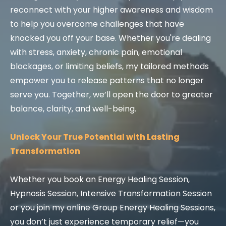
reconnect with your higher awareness and wisdom
to help you overcome challenges that have
knocked you off your base. Whether you're dealing
with stress, anxiety, chronic pain, emotional
blockages, or limiting beliefs, my tailored methods
empower you to release patterns that no longer
serve you. Together, we’ll open the door to greater
balance, clarity, and well-being.
Unlock Your True Potential with Lasting
Transformation
Whether you book an Energy Healing Session,
Hypnosis Session, Intensive Transformation Session
or you join my online Group Energy Healing Sessions,
you don’t just experience temporary relief—you