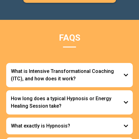
FAQS
What is Intensive Transformational Coaching
(ITC), and how does it work?
How long does a typical Hypnosis or Energy
Healing Session take?
What exactly is Hypnosis?