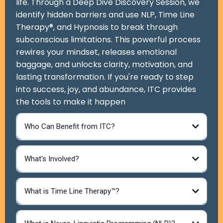
life. Through a Deep Dive Discovery Session, we
identify hidden barriers and use NLP, Time Line
Therapy®, and Hypnosis to break through
subconscious limitations. This powerful process
rewires your mindset, releases emotional
baggage, and unlocks clarity, motivation, and
lasting transformation. If you're ready to step
into success, joy, and abundance, ITC provides
the tools to make it happen
Who Can Benefit from ITC?
What's Involved?
What is Time Line Therapy™?