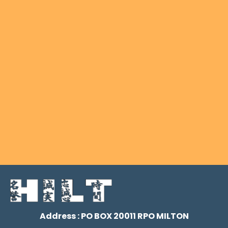
Address : PO BOX 20011 RPO MILTON