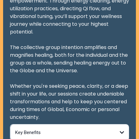
empowerment. Through energy clearing, energy
utilization practices, directing Qi flow, and
vibrational tuning, you’ll support your wellness
journey while connecting to your highest
potential.
The collective group intention amplifies and
magnifies healing, both for the individual and the
group as a whole, sending healing energy out to
the Globe and the Universe.
Whether you're seeking peace, clarity, or a deep
shift in your life, our sessions create undeniable
transformations and help to keep you centered
during times of Global, Economic or personal
uncertainty.
Key Benefits