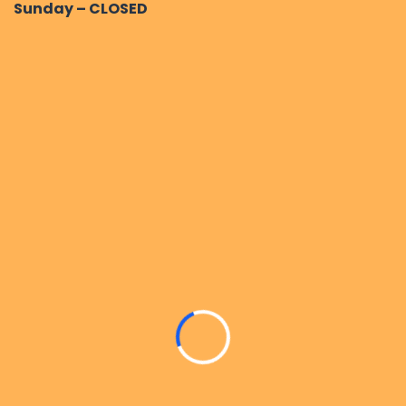
Sunday – CLOSED