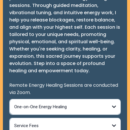
sessions. Through guided meditation,
vibrational tuning, and intuitive energy work, I
help you release blockages, restore balance,
and align with your highest self. Each session is
tailored to your unique needs, promoting
physical, emotional, and spiritual well-being.
Whether you're seeking clarity, healing, or
expansion, this sacred journey supports your
evolution. Step into a space of profound
healing and empowerment today.
Remote Energy Healing Sessions are conducted
via Zoom.
One-on-One Energy Healing
Service Fees