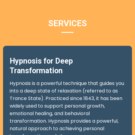
SERVICES
Hypnosis for Deep
Transformation
Hypnosis is a powerful technique that guides you
into a deep state of relaxation (referred to as
Trance State). Practiced since 1843, it has been
widely used to support personal growth,
emotional healing, and behavioral
transformation. Hypnosis provides a powerful,
natural approach to achieving personal