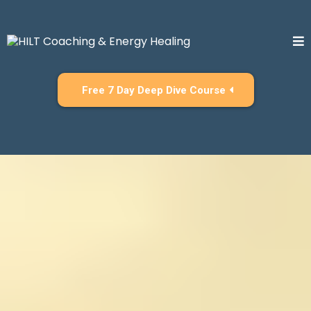
Free 7 Day Deep Dive Course