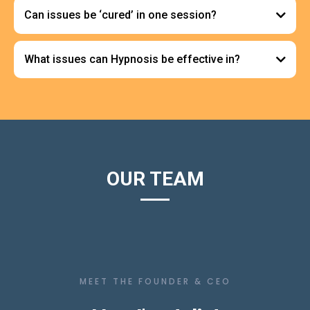
Can issues be ‘cured’ in one session?
What issues can Hypnosis be effective in?
Complexity of Issues:
Anxiety and Stress Reduction:
OUR TEAM
Phobias and Fears:
Individual Differences:
MEET THE FOUNDER & CEO