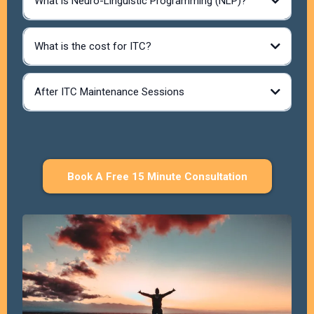
What is Neuro-Linguistic Programming (NLP)?
What is the cost for ITC?
After ITC Maintenance Sessions
Each session is booked for up to 3
hours, allowing the space needed to work at depth without
feeling rushed.
• 3 hours is the maximum session length
• Some sessions may be shorter, depending on what is
needed
Book A Free 15 Minute Consultation
• The focus is always on effectiveness, not duration
During these sessions, a combination of NLP, Time Line
Therapy®, and hypnosis to clear and reframe patterns at their
core.
There may also be simple, supportive practices between
sessions to help reinforce new neural pathways and support
deeper integration.