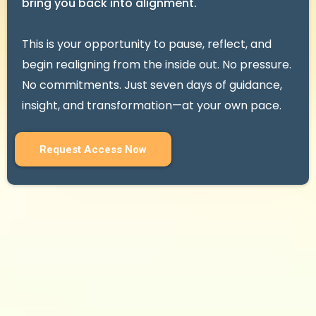
bring you back into alignment.
This is your opportunity to pause, reflect, and
begin realigning from the inside out. No pressure.
No commitments. Just seven days of guidance,
insight, and transformation—at your own pace.
Request Access Now