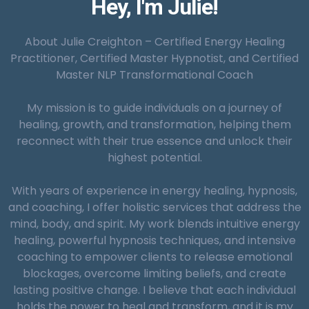
Hey, I'm Julie!
Smoking Cessation:
About Julie Creighton – Certified Energy Healing
Practitioner, Certified Master Hypnotist, and Certified
Master NLP Transformational Coach
Reinforcement and Integration:
My mission is to guide individuals on a journey of
healing, growth, and transformation, helping them
Weight Management:
reconnect with their true essence and unlock their
highest potential.
With years of experience in energy healing, hypnosis,
and coaching, I offer holistic services that address the
mind, body, and spirit. My work blends intuitive energy
healing, powerful hypnosis techniques, and intensive
Pain Management:
Severity of the Issue:
coaching to empower clients to release emotional
blockages, overcome limiting beliefs, and create
lasting positive change. I believe that each individual
holds the power to heal and transform, and it is my