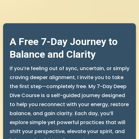
A Free 7-Day Journey to
Balance and Clarity
If you’re feeling out of sync, uncertain, or simply
craving deeper alignment, I invite you to take
the first step—completely free. My 7-Day Deep
Dive Course is a self-guided journey designed
to help you reconnect with your energy, restore
balance, and gain clarity. Each day, you’ll
explore simple yet powerful practices that will
shift your perspective, elevate your spirit, and