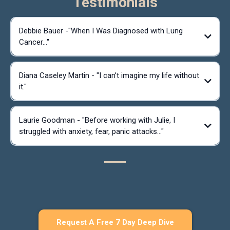
Testimonials
Debbie Bauer -"When I Was Diagnosed with Lung
Cancer..."
Diana Caseley Martin - "I can’t imagine my life without
it."
Laurie Goodman - "Before working with Julie, I
struggled with anxiety, fear, panic attacks..."
Request A Free 7 Day Deep Dive