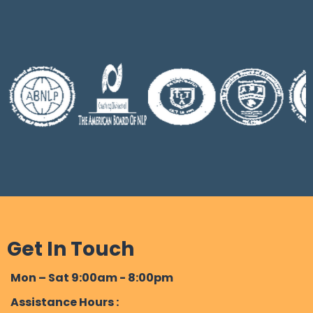
Habit Control:
On average it takes several sessions of
Hypnotherapy for most clients
Self-Exploration and Personal Growth:
Get In Touch
Mon – Sat 9:00am - 8:00pm
Assistance Hours :