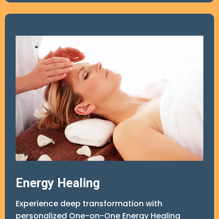
5. Customized Hypnosis Audio for 21-Day Use
6. Wrap-Up Session (Complimentary)
Total Session Time Included: 6 hours
Optional Follow-Up Support
Energy Healing
Experience deep transformation with
personalized One-on-One Energy Healing