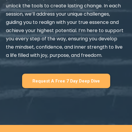
unlock the tools to create lasting change. In each
session, we’ll address your unique challenges,
guiding you to realign with your true essence and
achieve your highest potential. I’m here to support
you every step of the way, ensuring you develop
the mindset, confidence, and inner strength to live
a life filled with joy, purpose, and freedom.
Request A Free 7 Day Deep Dive