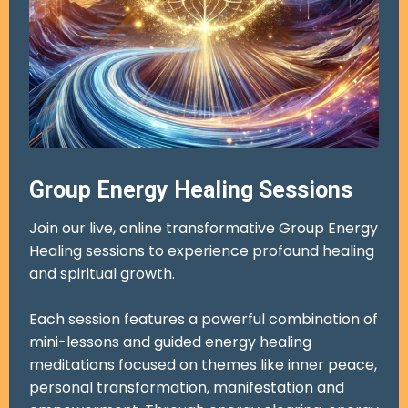
Group Energy Healing Sessions
Join our live, online transformative Group Energy
Healing sessions to experience profound healing
and spiritual growth.
Each session features a powerful combination of
mini-lessons and guided energy healing
meditations focused on themes like inner peace,
personal transformation, manifestation and